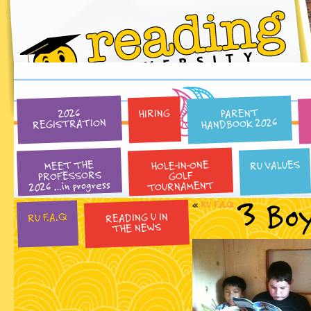
PARENT
HIRING
2026
HANDBOOK 2026
REGISTRATION
HOLE-IN-ONE
RU VALUES
MEET THE
PROFESSORS
GOLF
2026 …in progress
TOURNAMENT
3 Bo
«
RU F.A.Q
READING U IN
RU F.A.Q
THE NEWS