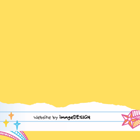
Website by
imageDESIGN