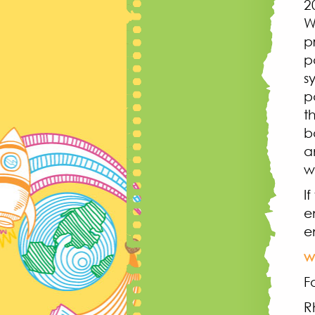
2
W
p
p
s
p
t
b
a
w
I
e
e
w
F