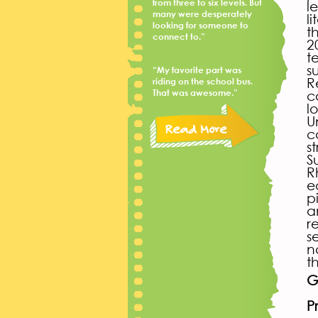
from three to six levels. But
l
many were desperately
l
looking for someone to
t
connect to.”
2
t
s
“My favorite part was
R
riding on the school bus.
That was awesome.”
c
l
U
Read More
c
s
S
R
e
p
a
r
s
n
t
G
P