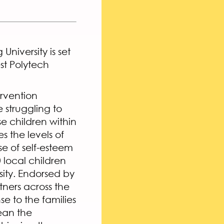
niversity is set
st Polytech
ervention
 struggling to
se children within
s the levels of
se of self-esteem
 local children
ity. Endorsed by
tners across the
e to the families
ean the