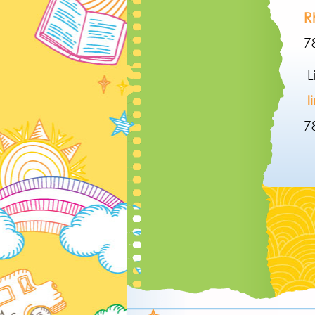
R
7
L
l