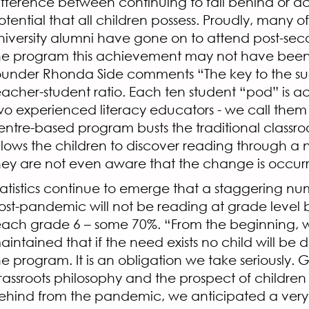
ifference between continuing to fall behind or a
otential that all children possess. Proudly, many 
niversity alumni have gone on to attend post-sec
he program this achievement may not have been 
ounder Rhonda Side comments “The key to the suc
eacher-student ratio. Each ten student “pod” is
wo experienced literacy educators - we call them 
entre-based program busts the traditional class
llows the children to discover reading through a 
hey are not even aware that the change is occur
tatistics continue to emerge that a staggering nu
ost-pandemic will not be reading at grade level 
each grade 6 – some 70%. “From the beginning,
aintained that if the need exists no child will be
he program. It is an obligation we take seriously. 
rassroots philosophy and the prospect of children 
ehind from the pandemic, we anticipated a very fu