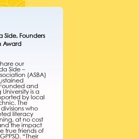
 Side, Founders
on Award
share our
da Side –
ssociation (ASBA)
sustained
Founded and
niversity is a
ported by local
chnic. The
 divisions who
ted literacy
rning, at no cost
 and the impact
 true friends of
 GPPSD. “Their