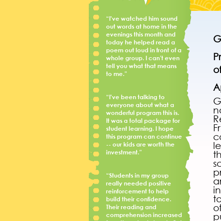
“I've watched him sound
out words at home in the
evenings this month and
G
today he helped read a
poem out loud in front of a
P
whole group. I can’t even
tell you what that means
o
to me.”
A
“I've been talking to
G
everyone about what a
n
wonderful program this is.
R
It was a total package for
F
student learning. I hope
c
this program can continue
l
-- our kids are worth the
investment.”
t
s
p
“Students in my group
a
really needed positive
i
reinforcement to help
t
build their confidence.
o
Their reading and
comprehension increased
p