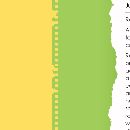
J
R
A
t
c
R
p
a
a
c
a
h
s
r
w