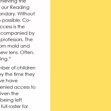
chieving the
of our Reading
ondary. Without
possible. Co-
cess is the
 accompanied by
professors. The
room mold and
new lens. Often,
ring.”
mber of children
by the time they
 we have
 denied access to
Given the
being left
ll roster for