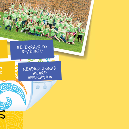
REFERRALS TO
READING U
READING U GRAD
NT
S
AWARD
APPLICATION
S