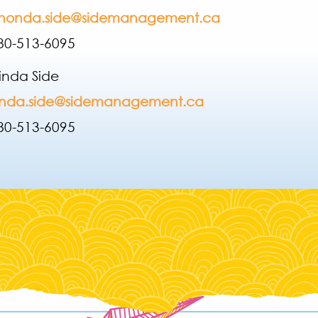
honda.side@sidemanagement.ca
80-513-6095
inda Side
inda.side@sidemanagement.ca
780-513-609