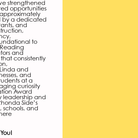
ave strengthened
ed opportunities
 approximately
d by a dedicated
tants, and
truction,
ncy,
oundational to
f Reading
tors and
hat consistently
on,
 Linda and
nesses, and
tudents at a
aging curiosity
ation Award
y leadership and
 Rhonda Side’s
, schools, and
here
 You!