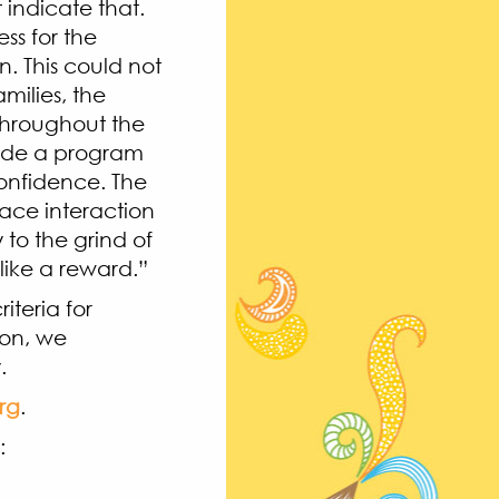
 indicate that.
ss for the
. This could not
milies, the
throughout the
vide a program
 confidence. The
face interaction
to the grind of
 like a reward.”
iteria for
ion, we
.
rg
.
:
de