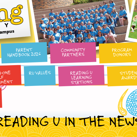
Reading University
COMMUNITY
PROGRAM
PARENT
HANDBOOK 2026
PARTNERS
DONORS
N-ONE
READING U
RU VALUES
STUDE
LEARNING
AWARD
LF
AMENT
STATIONS
READING U IN THE NEW