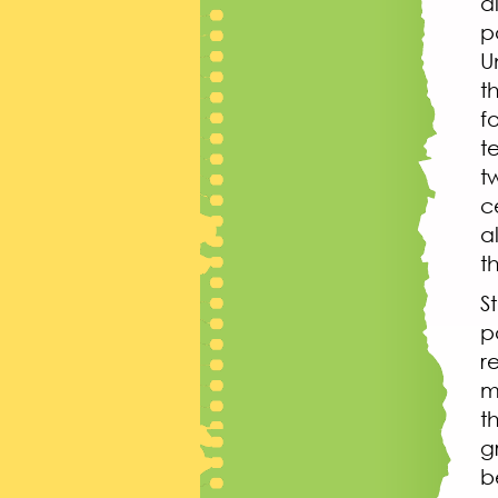
d
p
U
t
f
t
t
c
a
t
S
p
r
m
t
g
b