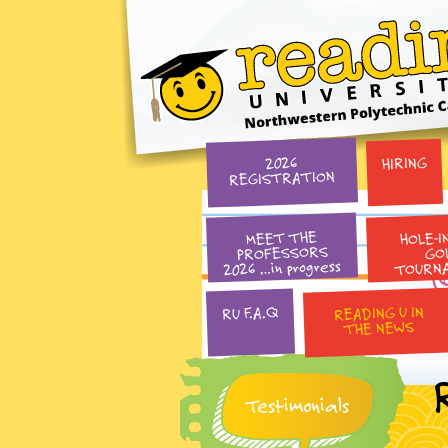
HIRING
2026
REGISTRATION
HOLE-I
MEET THE
PROFESSORS
GO
2026 …in progress
TOURN
READING U IN
RU F.A.Q
THE NEWS
Testimonials