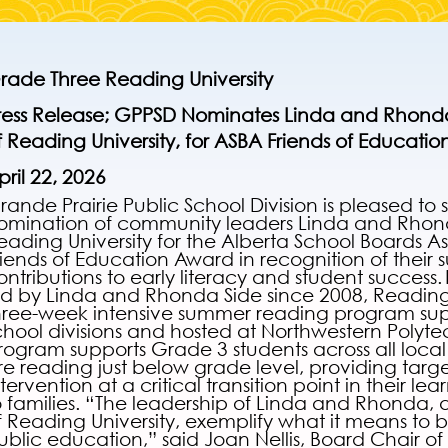
rade Three Reading University
ress Release;
GPPSD Nominates Linda and Rhonda
f Reading University, for ASBA Friends of Educati
pril 22, 2026
rande Prairie Public School Division is pleased to 
omination of community leaders Linda and Rhon
eading University for the Alberta School Boards A
riends of Education Award in recognition of their 
ontributions to early literacy and student success.
ed by Linda and Rhonda Side since 2008, Reading U
hree-week intensive summer reading program sup
chool divisions and hosted at Northwestern Polyte
rogram supports Grade 3 students across all local
re reading just below grade level, providing targe
ntervention at a critical transition point in their lea
o families. “The leadership of Linda and Rhonda,
f Reading University, exemplify what it means to be
ublic education,” said Joan Nellis, Board Chair of