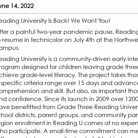
une 14, 2022
eading University Is Back! We Want You!
fter a painful two-year pandemic pause, Reading U
o resume in technicolor on July 4th at the Northwe
ampus.
eading University is a community-driven early int
rogram designed for children leaving grade three
chieve grade-level literacy. The project takes tho
 specific criteria range over 15 days and advance
omprehension and skill. But also, as important tho
nd confidence. Since its launch in 2009 over 1200
ave benefitted from Grade Three Reading Univers
chool districts, parent groups, and community par
egion enrollment in Reading U comes at no expens
ho participate. A small-time commitment can m