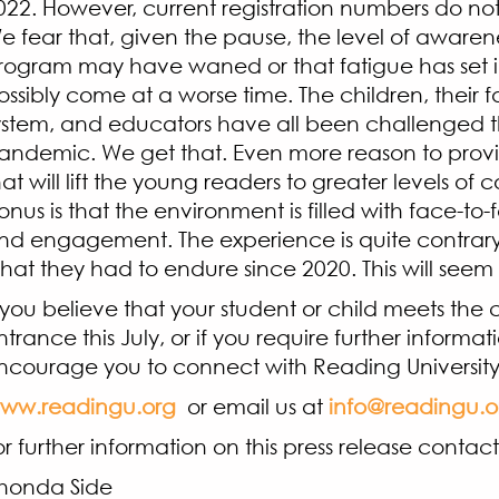
022. However, current registration numbers do not
e fear that, given the pause, the level of awarene
rogram may have waned or that fatigue has set in
ossibly come at a worse time. The children, their fa
ystem, and educators have all been challenged 
andemic. We get that. Even more reason to pro
hat will lift the young readers to greater levels of
onus is that the environment is filled with face-to-
nd engagement. The experience is quite contrary 
hat they had to endure since 2020. This will seem
f you believe that your student or child meets the cr
ntrance this July, or if you require further informat
ncourage you to connect with Reading University
ww.readingu.org
or email us at
info@readingu.o
or further information on this press release contact
Rhonda Si