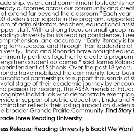
eadership, vision, and commitment to students h
iteracy outcomes across our community and creat
hat extend far beyond the classroom.”
Each year,
00 students participate in the program, supporte
eam of administrators, teachers, educational assis
upport staff. With a strong focus on small-group ins
eading University builds reading confidence, flue
omprehension, and accuracy. “Early literacy is f
ong-term success, and through their leadership o
niversity, Linda and Rhonda have brought educa
ommunity partners together to create a program t
trengthens student outcomes,” said James Robins
uperintendent of Schools. Over the past 18 years,
honda have mobilized the community, local busi
ducational partnerships to support thousands of s
ivotal stage of their academic journey by encour
nd passion for reading. The ASBA Friends of Educ
ecognizes individuals who demonstrate exemplar
ervice in support of public education. Linda and
omination reflects their lasting impact on students
he broader Grande Prairie Community.
Find Story
rade Three Reading University
ress Release; Reading University Is Back! We Want