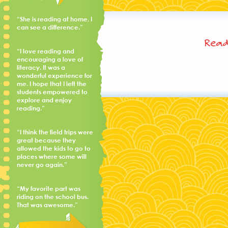
“She is reading at home, I
can see a difference.”
Read
“I love reading and
encouraging a love of
literacy. It was a
wonderful experience for
me. I hope that I left the
students empowered to
explore and enjoy
reading.”
“I think the field trips were
great because they
allowed the kids to go to
places where some will
never go again.”
“My favorite part was
riding on the school bus.
That was awesome.”