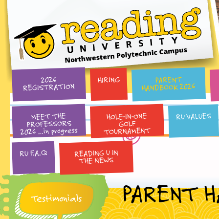
PARENT
HIRING
2026
HANDBOOK 2026
REGISTRATION
HOLE-IN-ONE
RU VALUES
MEET THE
PROFESSORS
GOLF
2026 …in progress
TOURNAMENT
READING U IN
RU F.A.Q
THE NEWS
PARENT H
Testimonials