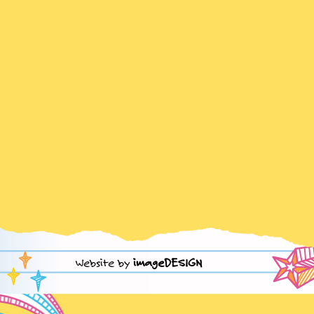
Website by
imageDESIGN