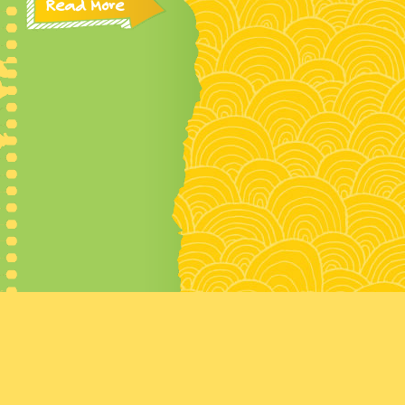
Read More