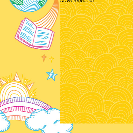
have together!