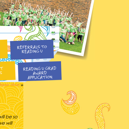
REFERRALS TO
READING U
READING U GRAD
NT
S
AWARD
APPLICATION
fessor Oliver
»
ill be so
e will