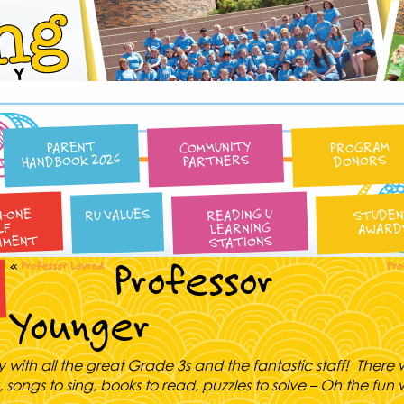
Reading University
COMMUNITY
PROGRAM
PARENT
HANDBOOK 2026
PARTNERS
DONORS
N-ONE
READING U
RU VALUES
STUDE
LEARNING
AWARD
LF
AMENT
STATIONS
Professor
«
Professor Lovrod
Pro
Younger
y with all the great Grade 3s and the fantastic staff! There w
, songs to sing, books to read, puzzles to solve – Oh the fun w