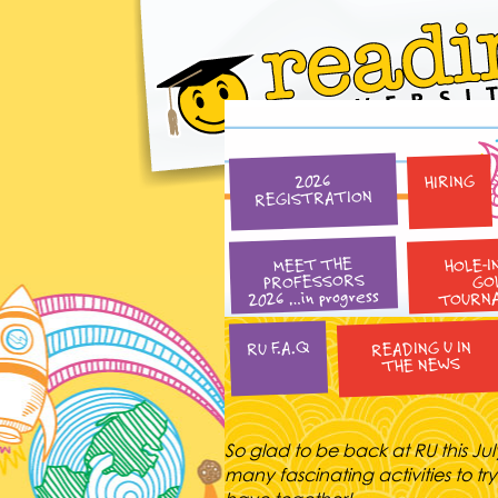
HIRING
2026
REGISTRATION
HOLE-I
MEET THE
PROFESSORS
GO
2026 …in progress
TOURN
READING U IN
RU F.A.Q
THE NEWS
So glad to be back at RU this Jul
many fascinating activities to try