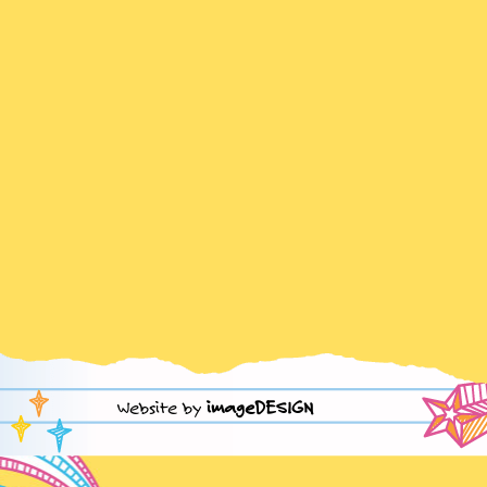
Website by
imageDESIGN