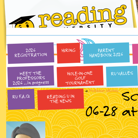
PARENT
HIRING
2026
HANDBOOK 2026
REGISTRATION
HOLE-IN-ONE
RU VALUES
MEET THE
PROFESSORS
GOLF
2026 …in progress
TOURNAMENT
Sc
«
Professor Olichny
READING U IN
RU F.A.Q
THE NEWS
06-28 at