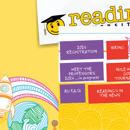
HIRING
2026
REGISTRATION
HOLE-I
MEET THE
PROFESSORS
GO
2026 …in progress
TOURN
READING U IN
RU F.A.Q
THE NEWS