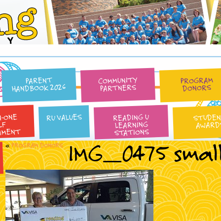
Reading University
COMMUNITY
PROGRAM
PARENT
HANDBOOK 2026
PARTNERS
DONORS
N-ONE
READING U
RU VALUES
STUDE
LEARNING
AWARD
LF
AMENT
STATIONS
IMG_0475 smal
«
PROGRAM DONORS