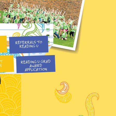
REFERRALS TO
READING U
READING U GRAD
NT
S
AWARD
APPLICATION
l