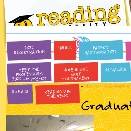
PARENT
HIRING
2026
HANDBOOK 2026
REGISTRATION
HOLE-IN-ONE
RU VALUES
MEET THE
PROFESSORS
GOLF
2026 …in progress
TOURNAMENT
«
READING U GRAD AWARD AP
READING U IN
RU F.A.Q
THE NEWS
Graduat