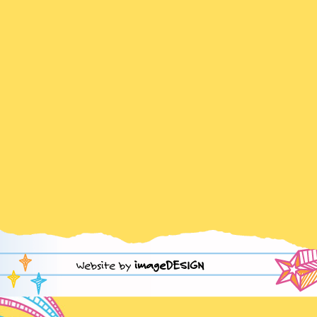
Website by
imageDESIGN