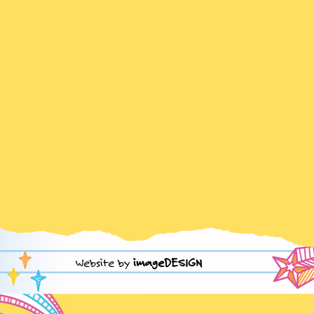
Website by
imageDESIGN