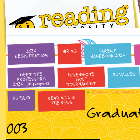
PARENT
HIRING
2026
HANDBOOK 2026
REGISTRATION
HOLE-IN-ONE
RU VALUES
MEET THE
PROFESSORS
GOLF
2026 …in progress
TOURNAMENT
«
READING U GRAD AWARD AP
READING U IN
RU F.A.Q
THE NEWS
Graduat
003