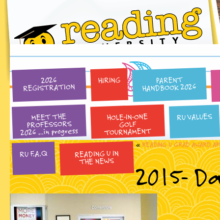
PARENT
HIRING
2026
HANDBOOK 2026
REGISTRATION
HOLE-IN-ONE
RU VALUES
MEET THE
PROFESSORS
GOLF
2026 …in progress
TOURNAMENT
«
READING U GRAD AWARD AP
READING U IN
RU F.A.Q
THE NEWS
2015- Da