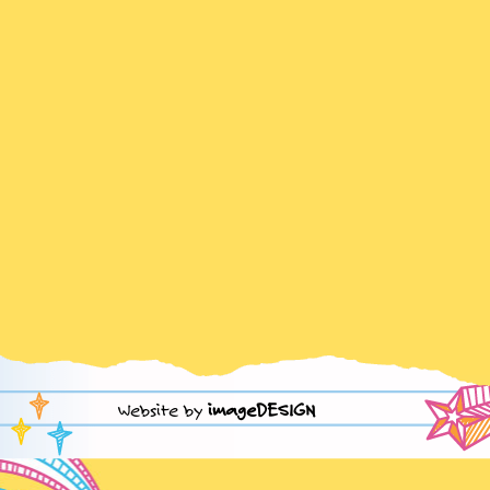
Website by
imageDESIGN