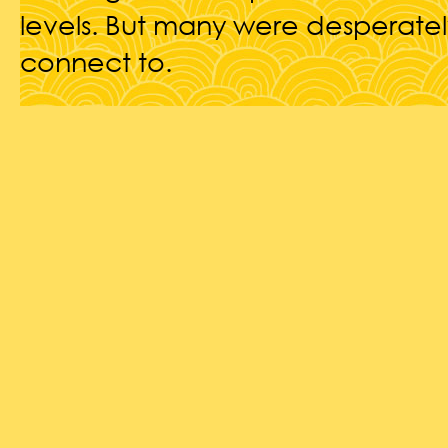
levels. But many were desperatel
connect to.