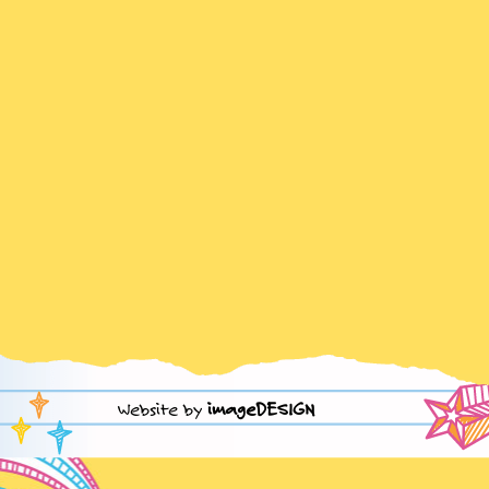
Website by
imageDESIGN