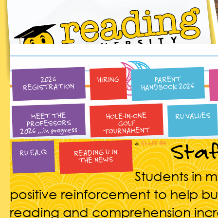
PARENT
HIRING
2026
HANDBOOK 2026
REGISTRATION
HOLE-IN-ONE
RU VALUES
MEET THE
PROFESSORS
GOLF
2026 …in progress
TOURNAMENT
Staf
«
Staff #4
READING U IN
RU F.A.Q
THE NEWS
Students in 
positive reinforcement to help bui
reading and comprehension incre