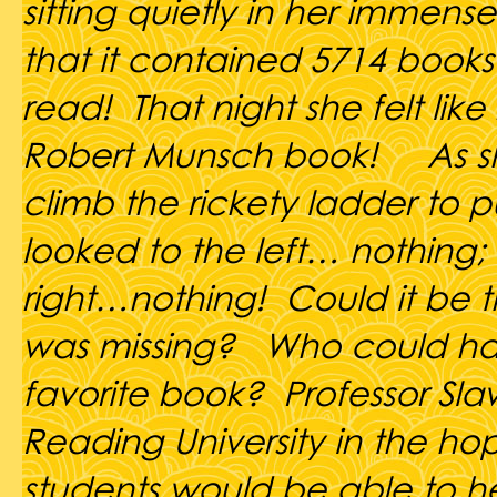
sitting quietly in her immense 
that it contained 5714 books
read! That night she felt like
Robert Munsch book! As sh
climb the rickety ladder to p
looked to the left… nothing;
right…nothing! Could it be t
was missing? Who could ha
favorite book? Professor Sl
Reading University in the ho
students would be able to he