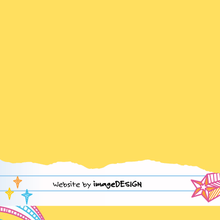
Website by
imageDESIGN