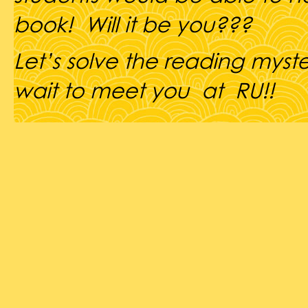
book! Will it be you???
Let’s solve the reading myst
wait to meet you at RU!!