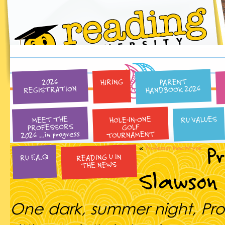
PARENT
HIRING
2026
HANDBOOK 2026
REGISTRATION
HOLE-IN-ONE
RU VALUES
MEET THE
PROFESSORS
GOLF
2026 …in progress
TOURNAMENT
P
«
Professor MacIntyre
READING U IN
RU F.A.Q
THE NEWS
Slawson
One dark, summer night, Pro