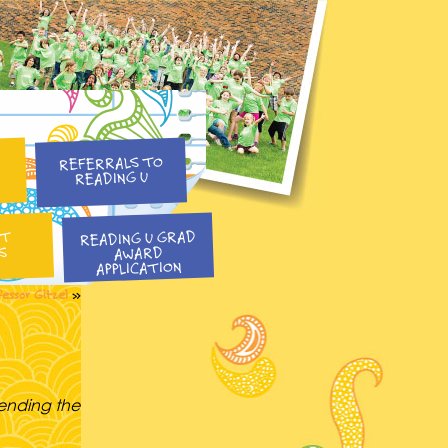
REFERRALS TO
READING U
READING U GRAD
NT
S
AWARD
APPLICATION
fessor Gitzel
»
pending the