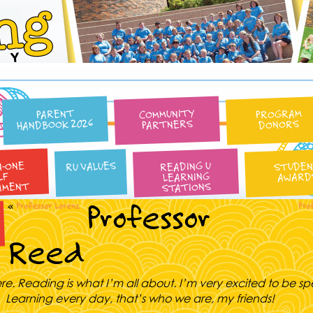
Reading University
COMMUNITY
PROGRAM
PARENT
HANDBOOK 2026
PARTNERS
DONORS
N-ONE
READING U
RU VALUES
STUDE
LEARNING
AWARD
LF
AMENT
STATIONS
Professor
«
Professor Lorenz
Pro
Reed
ere. Reading is what I’m all about. I’m very excited to be s
u. Learning every day, that’s who we are, my friends!