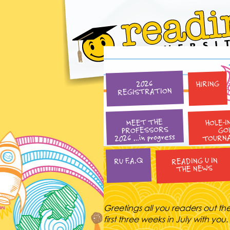
HIRING
2026
REGISTRATION
HOLE-I
MEET THE
PROFESSORS
GO
2026 …in progress
TOURN
READING U IN
RU F.A.Q
THE NEWS
Greetings all you readers out th
first three weeks in July with yo